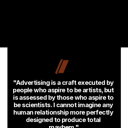
"Advertising is a craft executed by 
people who aspire to be artists, but 
is assessed by those who aspire to 
be scientists. I cannot imagine any 
human relationship more perfectly 
designed to produce total 
mayhem."