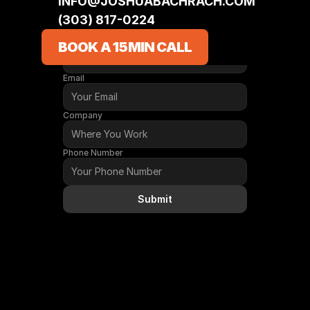
INFO@JOSHUABACHRACH.COM
(303) 817-0224‬
CONTACT
Name
BOOK A 15MIN CALL
Email
Company
Phone Number
Submit