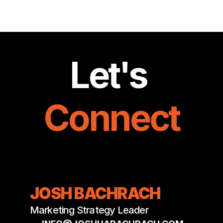
JOSHUA BACHRACH
Let's 
Connect
JOSH BACHRACH
Marketing Strategy Leader