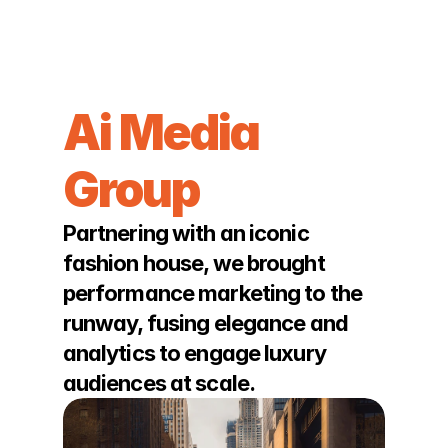
JOSHUA BACHRACH
Ai Media 
Group
Partnering with an iconic 
fashion house, we brought 
performance marketing to the 
runway, fusing elegance and 
analytics to engage luxury 
audiences at scale.