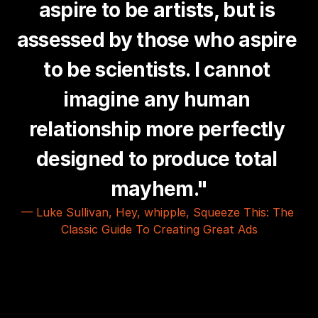
aspire to be artists, but is 
assessed by those who aspire 
to be scientists. I cannot 
imagine any human 
relationship more perfectly 
designed to produce total 
mayhem."
— Luke Sullivan, Hey, whipple, Squeeze This: The 
Classic Guide To Creating Great Ads