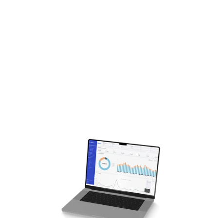
channel strategies, helped secure 
major business wins with brands like 
Suja, Oscar de la Renta, Azamara 
Cruises, and Mediacom Business.