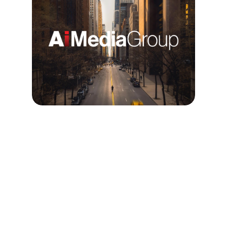
Building Teams, 
Driving Revenue, and 
Securing Wins
I built a paid social team that drove 