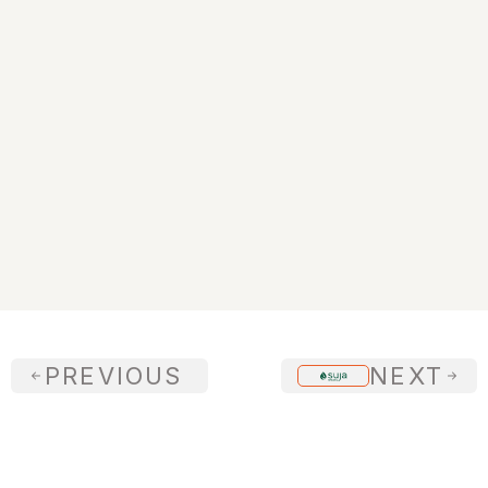
+$20M
New Business Win
PREVIOUS 
NEXT