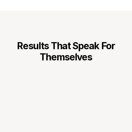
B2B marketing strategy and 
launching our proprietary 
attribution product, Atrilyx.
Results That Speak For
Themselves
300%
Revenue Growth in 
Months