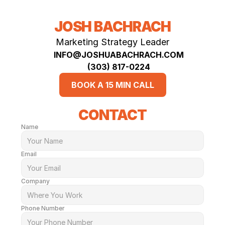
JOSH BACHRACH
Marketing Strategy Leader
INFO@JOSHUABACHRACH.COM
(303) 817-0224‬
BOOK A 15 MIN CALL
CONTACT
Name
Email
Company
Phone Number