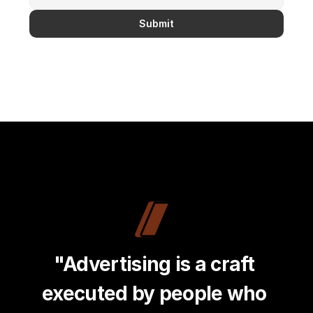
Submit
"Advertising is a craft 
executed by people who 